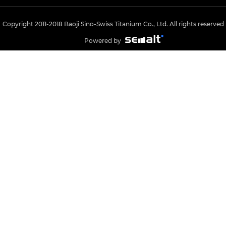
Copyright 2011-2018 Baoji Sino-Swiss Titanium Co., Ltd. All rights reserved
Powered by