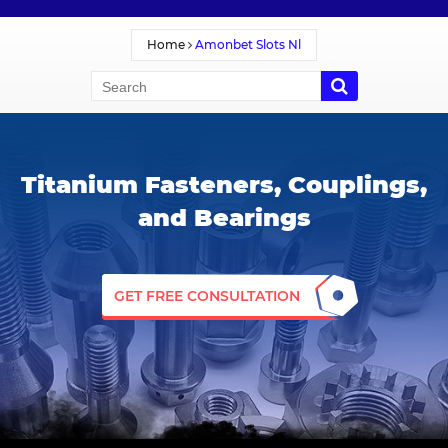
Home
Amonbet Slots Nl
Titanium Fasteners, Couplings,
and Bearings
GET FREE CONSULTATION