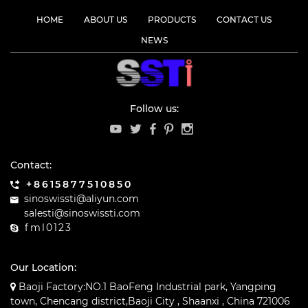
HOME
ABOUT US
PRODUCTS
CONTACT US
NEWS
Follow us:
Contact:
+8615877510850
sinoswissti@aliyun.com
salesti@sinoswissti.com
fml0123
Our Location:
Baoji Factory:NO.1 BaoFeng Industrial park, Yangping
town, Chencang district,Baoji City , Shaanxi , China 721006