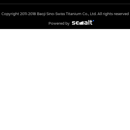
Copyright 2011-2018 Baoji Sino-Swiss Titanium Co., Ltd. All rights reserved
Powered by