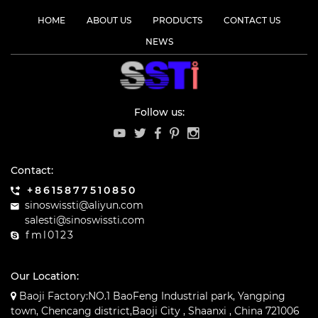
HOME
ABOUT US
PRODUCTS
CONTACT US
NEWS
Follow us:
Contact:
+8615877510850
sinoswissti@aliyun.com
salesti@sinoswissti.com
fml0123
Our Location:
Baoji Factory:NO.1 BaoFeng Industrial park, Yangping
town, Chencang district,Baoji City , Shaanxi , China 721006