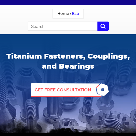
Home
Bsb
Titanium Fasteners, Couplings,
and Bearings
GET FREE CONSULTATION