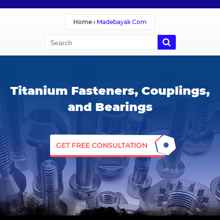
Home
Madebayak Com
Titanium Fasteners, Couplings,
and Bearings
GET FREE CONSULTATION