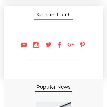
Keep in Touch
Popular News