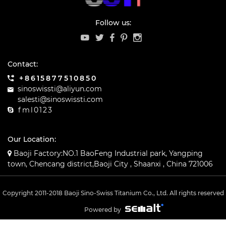
Follow us:
Contact:
+8615877510850
sinoswissti@aliyun.com
salesti@sinoswissti.com
fml0123
Our Location:
Baoji Factory:NO.1 BaoFeng Industrial park, Yangping
town, Chencang district,Baoji City , Shaanxi , China 721006
Copyright 2011-2018 Baoji Sino-Swiss Titanium Co., Ltd. All rights reserved
Powered by