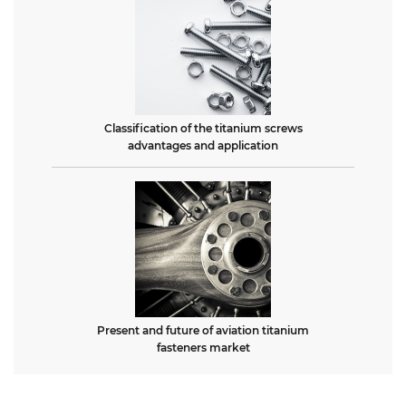
Classification of the titanium screws
advantages and application
Present and future of aviation titanium
fasteners market