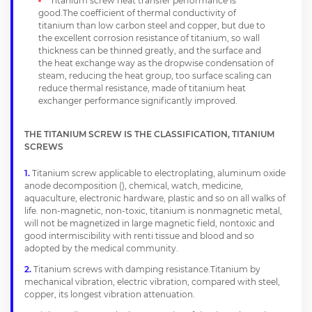
Titanium screw heat transfer performance is
good.The coefficient of thermal conductivity of
titanium than low carbon steel and copper, but due to
the excellent corrosion resistance of titanium, so wall
thickness can be thinned greatly, and the surface and
the heat exchange way as the dropwise condensation of
steam, reducing the heat group, too surface scaling can
reduce thermal resistance, made of titanium heat
exchanger performance significantly improved.
THE TITANIUM SCREW IS THE CLASSIFICATION, TITANIUM
SCREWS
Titanium screw applicable to electroplating, aluminum oxide
anode decomposition (), chemical, watch, medicine,
aquaculture, electronic hardware, plastic and so on all walks of
life. non-magnetic, non-toxic, titanium is nonmagnetic metal,
will not be magnetized in large magnetic field, nontoxic and
good intermiscibility with renti tissue and blood and so
adopted by the medical community.
Titanium screws with damping resistance.Titanium by
mechanical vibration, electric vibration, compared with steel,
copper, its longest vibration attenuation.