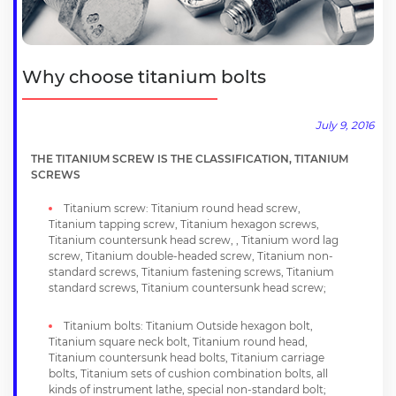
Why choose titanium bolts
July 9, 2016
THE TITANIUM SCREW IS THE CLASSIFICATION, TITANIUM
SCREWS
Titanium screw: Titanium round head screw,
Titanium tapping screw, Titanium hexagon screws,
Titanium countersunk head screw, , Titanium word lag
screw, Titanium double-headed screw, Titanium non-
standard screws, Titanium fastening screws, Titanium
standard screws, Titanium countersunk head screw;
Titanium bolts: Titanium Outside hexagon bolt,
Titanium square neck bolt, Titanium round head,
Titanium countersunk head bolts, Titanium carriage
bolts, Titanium sets of cushion combination bolts, all
kinds of instrument lathe, special non-standard bolt;