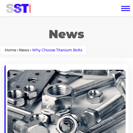
News
Home
News
Why Choose Titanium Bolts