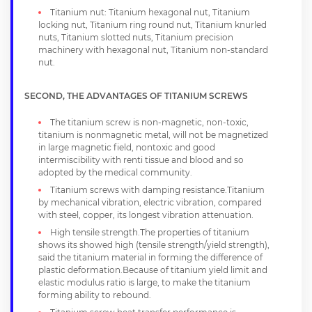
Titanium nut: Titanium hexagonal nut, Titanium
locking nut, Titanium ring round nut, Titanium knurled
nuts, Titanium slotted nuts, Titanium precision
machinery with hexagonal nut, Titanium non-standard
nut.
SECOND, THE ADVANTAGES OF TITANIUM SCREWS
The titanium screw is non-magnetic, non-toxic,
titanium is nonmagnetic metal, will not be magnetized
in large magnetic field, nontoxic and good
intermiscibility with renti tissue and blood and so
adopted by the medical community.
Titanium screws with damping resistance.Titanium
by mechanical vibration, electric vibration, compared
with steel, copper, its longest vibration attenuation.
High tensile strength.The properties of titanium
shows its showed high (tensile strength/yield strength),
said the titanium material in forming the difference of
plastic deformation.Because of titanium yield limit and
elastic modulus ratio is large, to make the titanium
forming ability to rebound.