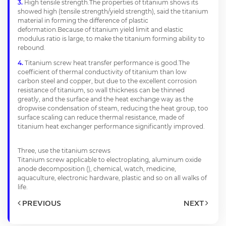
High tensile strength.The properties of titanium shows its
showed high (tensile strength/yield strength), said the titanium
material in forming the difference of plastic
deformation.Because of titanium yield limit and elastic
modulus ratio is large, to make the titanium forming ability to
rebound.
Titanium screw heat transfer performance is good.The
coefficient of thermal conductivity of titanium than low
carbon steel and copper, but due to the excellent corrosion
resistance of titanium, so wall thickness can be thinned
greatly, and the surface and the heat exchange way as the
dropwise condensation of steam, reducing the heat group, too
surface scaling can reduce thermal resistance, made of
titanium heat exchanger performance significantly improved.
Three, use the titanium screws
Titanium screw applicable to electroplating, aluminum oxide
anode decomposition (), chemical, watch, medicine,
aquaculture, electronic hardware, plastic and so on all walks of
life.
PREVIOUS
NEXT