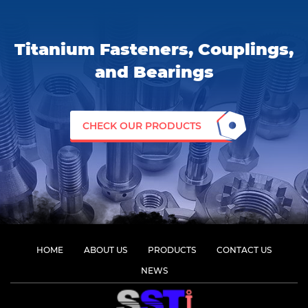
Titanium Fasteners, Couplings,
and Bearings
CHECK OUR PRODUCTS
HOME
ABOUT US
PRODUCTS
CONTACT US
NEWS