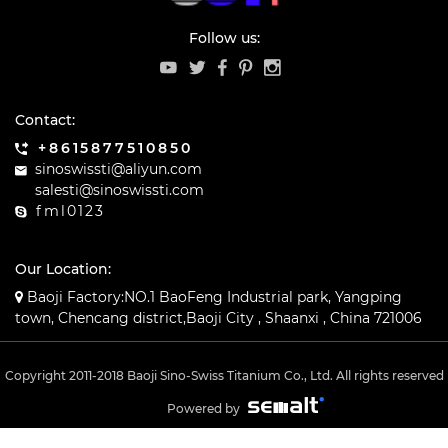
Follow us:
Contact:
+8615877510850
sinoswissti@aliyun.com
salesti@sinoswissti.com
fml0123
Our Location:
Baoji Factory:NO.1 BaoFeng Industrial park, Yangping
town, Chencang district,Baoji City , Shaanxi , China 721006
Copyright 2011-2018 Baoji Sino-Swiss Titanium Co., Ltd. All rights reserved
Powered by