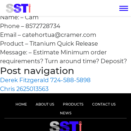
Cam 8572728734
Name: – Cam
Phone – 8572728734
Email – catehortua@cramer.com
Product – Titanium Quick Release
Message: – Estimate Minimum order
requirements? Turn around time? Deposit?
Post navigation
Derek Fitzgerald 724-588-5898
Chris 2625013563
HOME
ABOUT US
PRODUCTS
CONTACT US
NEWS