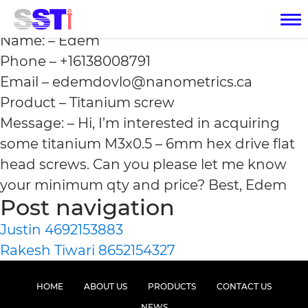
Edem +16138008791
Name: – Edem
Phone – +16138008791
Email – edemdovlo@nanometrics.ca
Product – Titanium screw
Message: – Hi, I’m interested in acquiring
some titanium M3x0.5 – 6mm hex drive flat
head screws. Can you please let me know
your minimum qty and price? Best, Edem
Post navigation
Justin 4692153883
Rakesh Tiwari 8652154327
HOME
ABOUT US
PRODUCTS
CONTACT US
NEWS