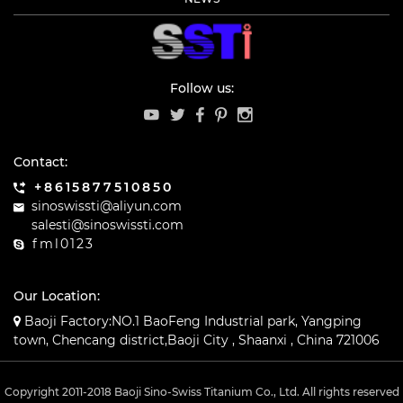
Follow us:
Contact:
+8615877510850
sinoswissti@aliyun.com
salesti@sinoswissti.com
fml0123
Our Location:
Baoji Factory:NO.1 BaoFeng Industrial park, Yangping
town, Chencang district,Baoji City , Shaanxi , China 721006
Copyright 2011-2018 Baoji Sino-Swiss Titanium Co., Ltd. All rights reserved