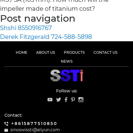
impeller made of titanium cost?
Post navigation
Shshi 8550916767
Derek Fitzgerald 724-588-5898
HOME
ABOUT US
PRODUCTS
CONTACT US
NEWS
Follow us:
Contact:
+8615877510850
sinoswissti@aliyun.com