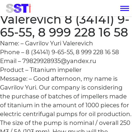
Gavrilov Yuri
Valerevich 8 (34141) 9-
65-55, 8 999 228 16 58
Name: – Gavrilov Yuri Valerevich
Phone – 8 (34141) 9-65-55, 8 999 228 16 58
Email – 79829928935@yandex.ru
Product – Titanium impeller
Message: – Good afternoon, my name is
Gavrilov Yuri. Our company is considering
the purchase of batches of impellers made
of titanium in the amount of 1000 pieces for
electric centrifugal pumps for oil production.
The size of the pump is nominal / overall 250
M3 / 5A (103 mm). How much will the