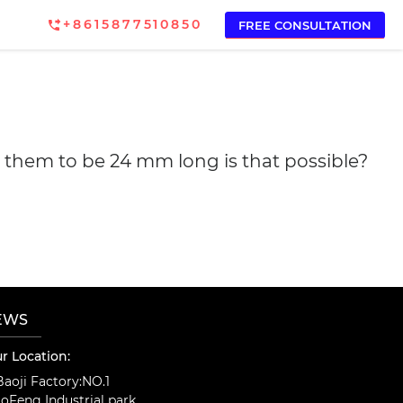
+8615877510850
FREE CONSULTATION
ed them to be 24 mm long is that possible?
EWS
r Location:
aoji Factory:NO.1
oFeng Industrial park,