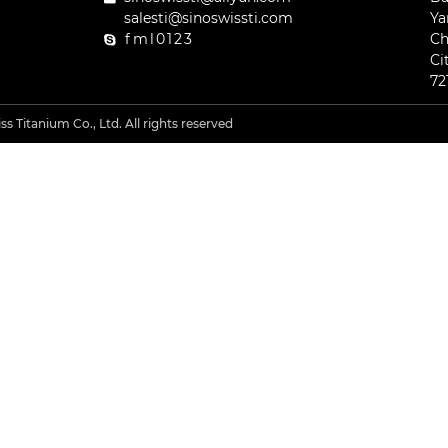
salesti@sinoswissti.com
Ya
fml0123
Ch
Ci
72
s Titanium Co., Ltd. All rights reserved