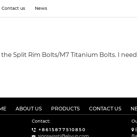
Contact us
News
f the Split Rim Bolts/M7 Titanium Bolts. I ne
ME
ABOUT US
PRODUCTS
CONTACT US
N
Contact:
Ou
+8615877510850
B
sinoswissti@aliyun.com
Ba