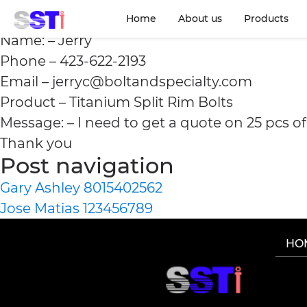
Jerry 423-622-2193
Home
About us
Products
Name: – Jerry
Phone – 423-622-2193
Email – jerryc@boltandspecialty.com
Product – Titanium Split Rim Bolts
Message: – I need to get a quote on 25 pcs o
Thank you
Post navigation
Gary Ashley 8015402562
Jose Matias 123456789
HO