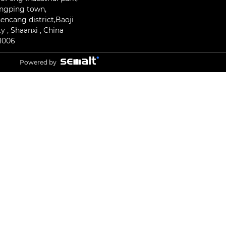
ngping town,
encang district,Baoji
ty , Shaanxi , China
1006
Powered by