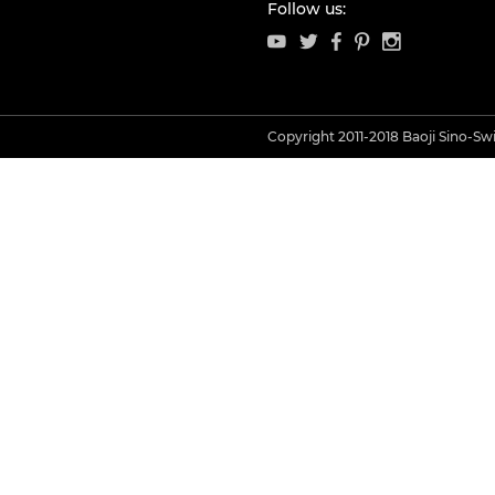
Follow us:
Copyright 2011-2018 Baoji Sino-Swis