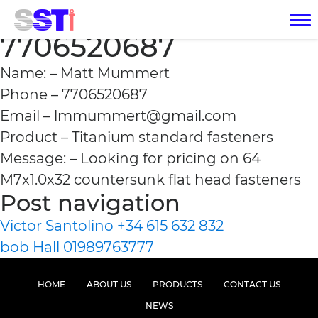
Matt Mummert
7706520687
Name: – Matt Mummert
Phone – 7706520687
Email – lmmummert@gmail.com
Product – Titanium standard fasteners
Message: – Looking for pricing on 64
M7x1.0x32 countersunk flat head fasteners
Post navigation
Victor Santolino +34 615 632 832
bob Hall 01989763777
HOME
ABOUT US
PRODUCTS
CONTACT US
NEWS