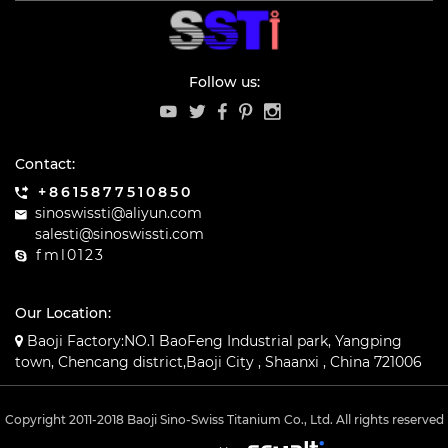
Follow us:
Contact:
+8615877510850
sinoswissti@aliyun.com
salesti@sinoswissti.com
fml0123
Our Location:
Baoji Factory:NO.1 BaoFeng Industrial park, Yangping
town, Chencang district,Baoji City , Shaanxi , China 721006
Copyright 2011-2018 Baoji Sino-Swiss Titanium Co., Ltd. All rights reserved