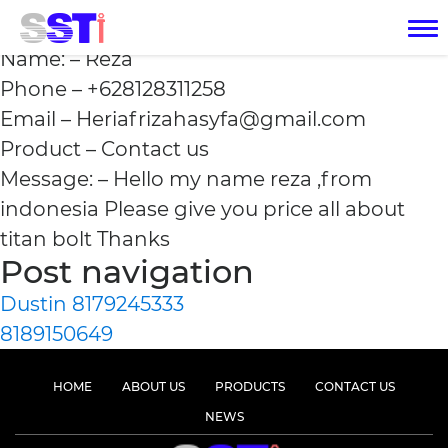
Reza +628128311258
Name: – Reza
Phone – +628128311258
Email – Heriafrizahasyfa@gmail.com
Product – Contact us
Message: – Hello my name reza ,from
indonesia Please give you price all about
titan bolt Thanks
Post navigation
Dustin 8179245333
8189150649
HOME
ABOUT US
PRODUCTS
CONTACT US
NEWS