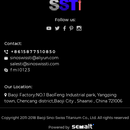
Follow us:
Contact:
+8615877510850
sinoswissti@aliyun.com
salesti@sinoswissti.com
fml0123
Our Location:
Baoji Factory:NO.1 BaoFeng Industrial park, Yangping
town, Chencang district,Baoji City , Shaanxi , China 721006
Copyright 2011-2018 Baoji Sino-Swiss Titanium Co., Ltd. All rights reserved
Powered by