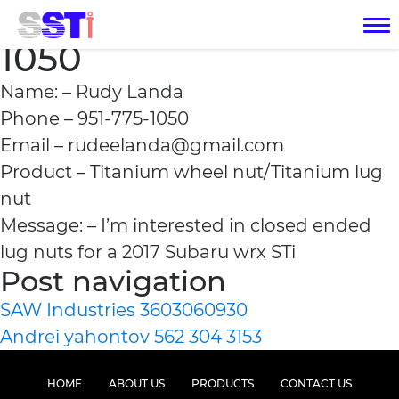
Rudy Landa 951-775-
1050
Name: – Rudy Landa
Phone – 951-775-1050
Email – rudeelanda@gmail.com
Product – Titanium wheel nut/Titanium lug
nut
Message: – I’m interested in closed ended
lug nuts for a 2017 Subaru wrx STi
Post navigation
SAW Industries 3603060930
Andrei yahontov 562 304 3153
HOME
ABOUT US
PRODUCTS
CONTACT US