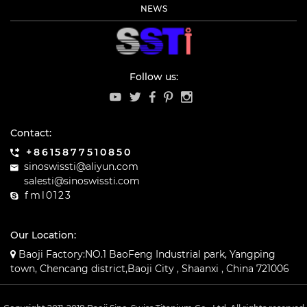
NEWS
Follow us:
Contact:
+8615877510850
sinoswissti@aliyun.com
salesti@sinoswissti.com
fml0123
Our Location:
Baoji Factory:NO.1 BaoFeng Industrial park, Yangping
town, Chencang district,Baoji City , Shaanxi , China 721006