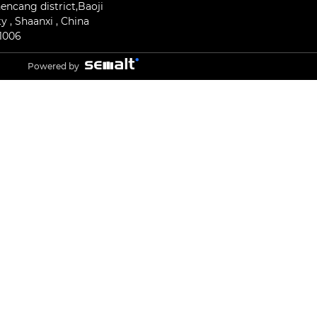
encang district,Baoji
ty , Shaanxi , China
1006
Powered by