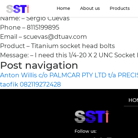
Sergio Cuevas 811519
Home
About us
Products
Name: – Sergio Cuevas
Phone – 8115199895
Email – scuevas@dtuav.com
Product – Titanium socket head bolts
Message: – I need this 1/4-20 X 2 UNC Socket
Post navigation
Anton Willis c/o PALMCAR PTY LTD t/a PREC
taofik 082119272428
HO
Follow us: