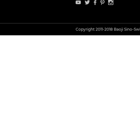
Copyright 2011-2018 Baoji Sino-Swis