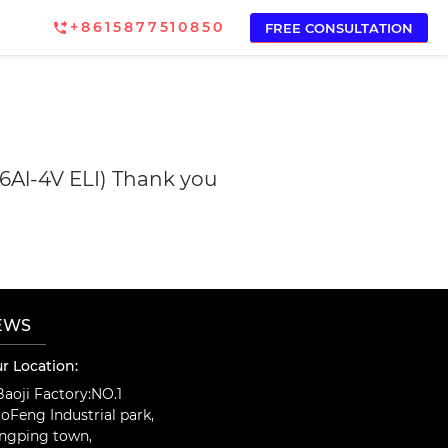
+8615877510850
FREE CONSULTATION
-6Al-4V ELI) Thank you
EWS
r Location:
aoji Factory:NO.1
oFeng Industrial park,
ngping town,