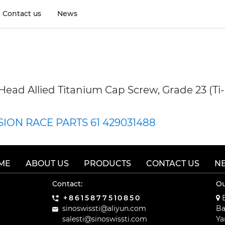
9895
Contact us
News
 Head Allied Titanium Cap Screw, Grade 23 (Ti
ISION RACE PARTS 61 429031488
ME
ABOUT US
PRODUCTS
CONTACT US
N
Contact:
Ou
+8615877510850
B
sinoswissti@aliyun.com
Ba
salesti@sinoswissti.com
Ya