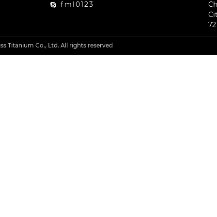
fml0123
Ch
Ci
72
s Titanium Co., Ltd. All rights reserved