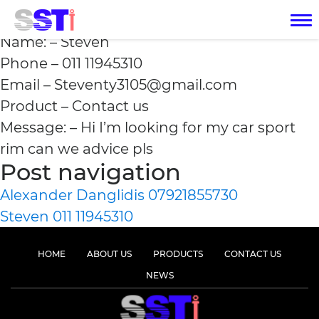
Steven 011 11945310
Name: – Steven
Phone – 011 11945310
Email – Steventy3105@gmail.com
Product – Contact us
Message: – Hi I’m looking for my car sport
rim can we advice pls
Post navigation
Alexander Danglidis 07921855730
Steven 011 11945310
HOME
ABOUT US
PRODUCTS
CONTACT US
NEWS