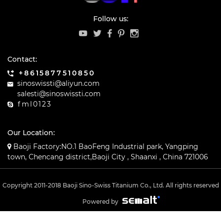
Follow us:
Contact:
+8615877510850
sinoswissti@aliyun.com
salesti@sinoswissti.com
fml0123
Our Location:
Baoji Factory:NO.1 BaoFeng Industrial park, Yangping
town, Chencang district,Baoji City , Shaanxi , China 721006
Copyright 2011-2018 Baoji Sino-Swiss Titanium Co., Ltd. All rights reserved
Powered by