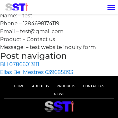
test 1284698174119
Name: – test
Phone – 1284698174119
Email – test@gmail.com
Product – Contact us
Message: – test website inquiry form
Post navigation
Bill 07866013111
Elias Bel Mestres 639685093
HOME
ABOUT US
PRODUCTS
CONTACT US
NEWS