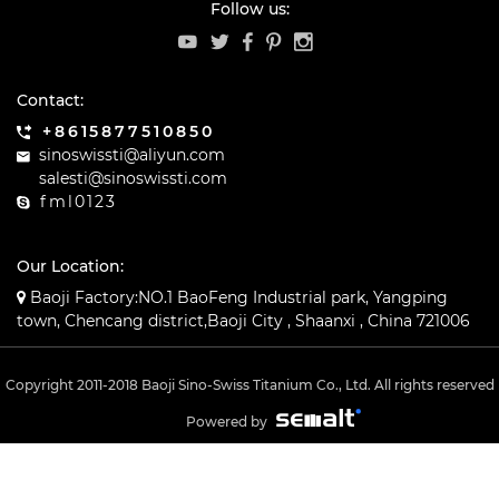
Follow us:
Contact:
+8615877510850
sinoswissti@aliyun.com
salesti@sinoswissti.com
fml0123
Our Location:
Baoji Factory:NO.1 BaoFeng Industrial park, Yangping
town, Chencang district,Baoji City , Shaanxi , China 721006
Copyright 2011-2018 Baoji Sino-Swiss Titanium Co., Ltd. All rights reserved
Powered by