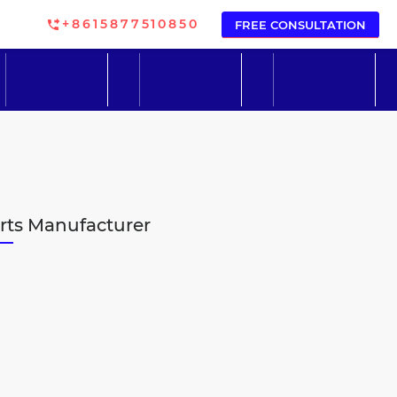
+8615877510850
FREE CONSULTATION
arts Manufacturer