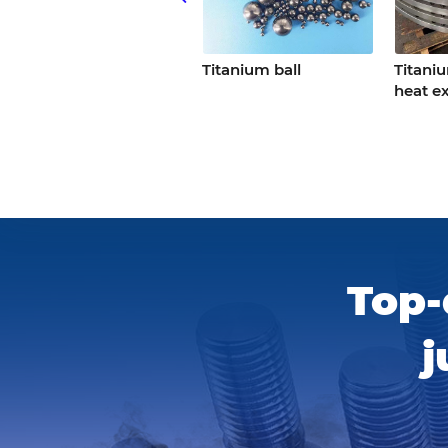
Cnc titanium
Titanium ball
Titani
precision parts
heat e
Top-
j