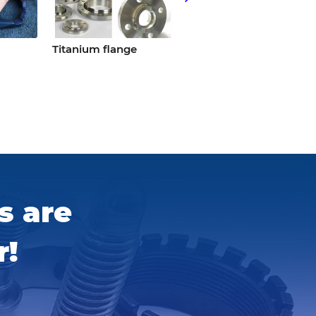
Titanium flange
Knife handle torx
titanium screws
s are
r!