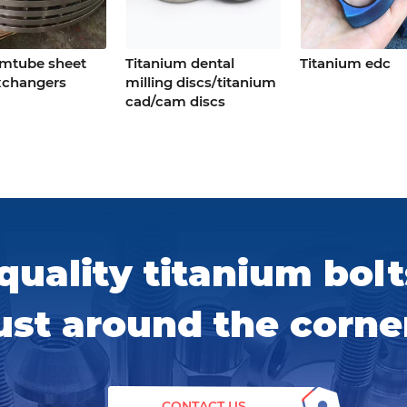
umtube sheet
Titanium dental
Titanium edc
xchangers
milling discs/titanium
cad/cam discs
quality titanium bolt
ust around the corne
CONTACT US