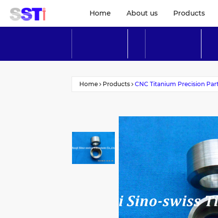
Home
About us
Products
Home
Products
CNC Titanium Precision Par