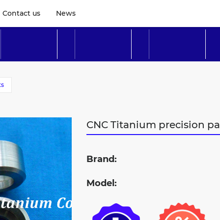
Contact us
News
ts
CNC Titanium precision p
Brand:
Model: