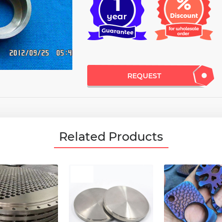
REQUEST
Related Products