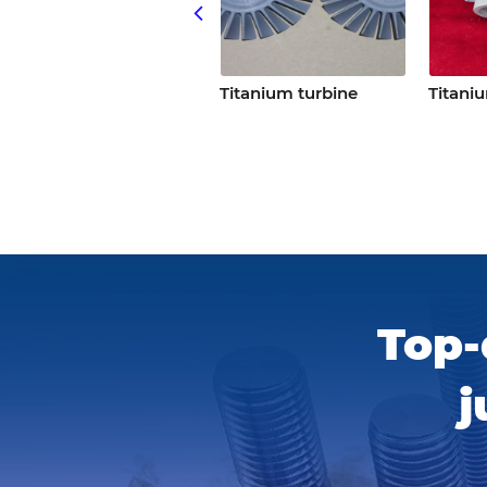
Titanium turbine
Titanium turbine
Titaniu
Top-
j