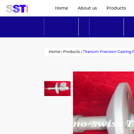
Home
About us
Products
Home
Products
Titanium Precision Casting 