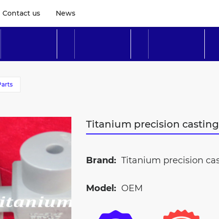
Contact us
News
Parts
Titanium precision castin
Brand:
Titanium precision cas
Model:
OEM