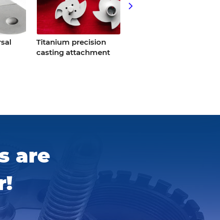
sal
Titanium precision
Titanium
casting attachment
tools/titanium
spanner
s are
r!