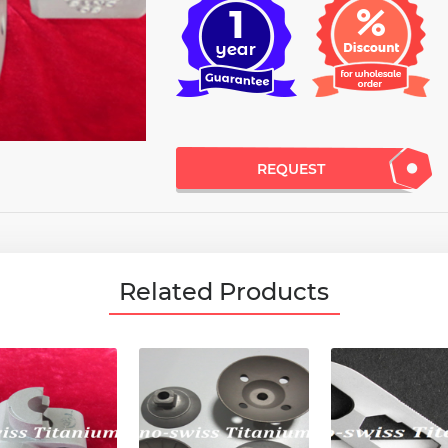
REQUEST
Related Products