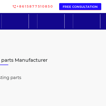
+8615877510850
FREE CONSULTATION
g parts Manufacturer
ting parts