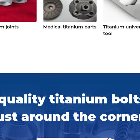
m joints
Medical titanium parts
Titanium univer
tool
quality titanium bolt
ust around the corne