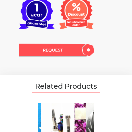
REQUEST
Related Products