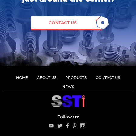
CONTACT US
HOME
ABOUT US
PRODUCTS
CONTACT US
NEWS
Follow us: