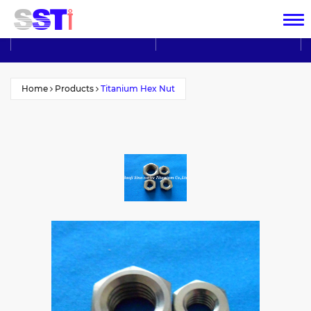
Home
Products
Titanium Hex Nut