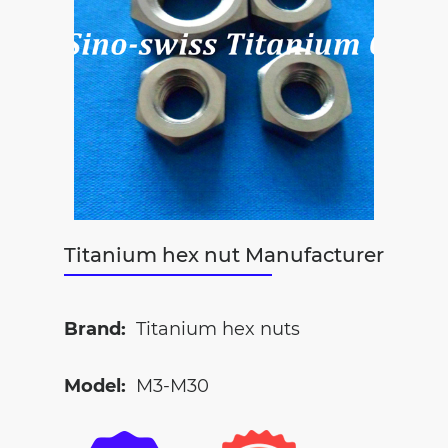
Titanium hex nut Manufacturer
Brand:
Titanium hex nuts
Model:
M3-M30