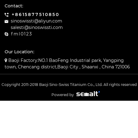
Contact:
+8615877510850
sinoswissti@aliyun.com
salesti@sinoswissti.com
fml0123
Our Location:
Baoji Factory:NO.1 BaoFeng Industrial park, Yangping
town, Chencang district,Baoji City , Shaanxi , China 721006
Copyright 2011-2018 Baoji Sino-Swiss Titanium Co., Ltd. All rights reserved
Powered by