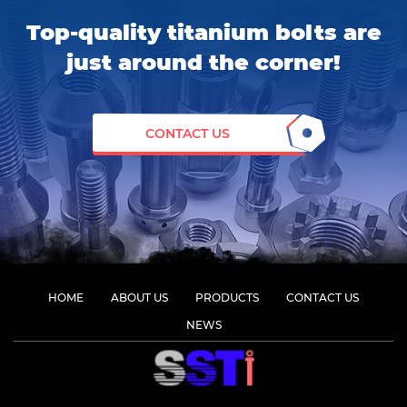
Top-quality titanium bolts are
just around the corner!
CONTACT US
HOME
ABOUT US
PRODUCTS
CONTACT US
NEWS