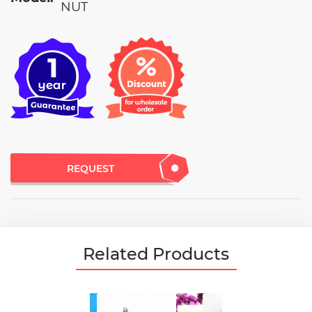
NUT
REQUEST
Related Products