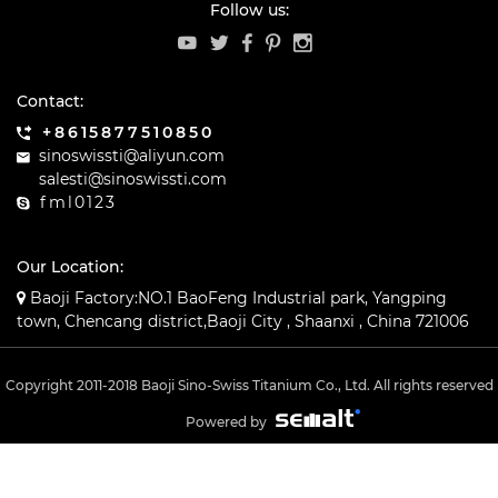
Follow us:
Contact:
+8615877510850
sinoswissti@aliyun.com
salesti@sinoswissti.com
fml0123
Our Location:
Baoji Factory:NO.1 BaoFeng Industrial park, Yangping
town, Chencang district,Baoji City , Shaanxi , China 721006
Copyright 2011-2018 Baoji Sino-Swiss Titanium Co., Ltd. All rights reserved
Powered by