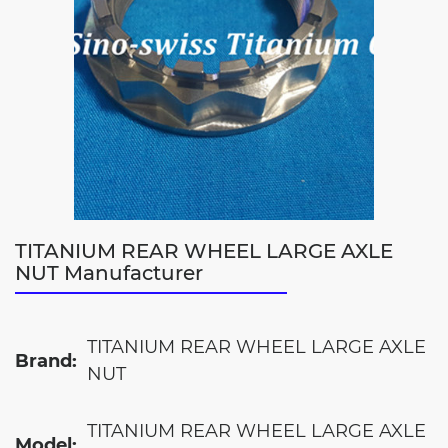
TITANIUM REAR WHEEL LARGE AXLE
NUT Manufacturer
TITANIUM REAR WHEEL LARGE AXLE
Brand:
NUT
TITANIUM REAR WHEEL LARGE AXLE
Model: