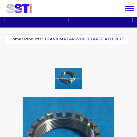
Home
Products
TITANIUM REAR WHEEL LARGE AXLE NUT